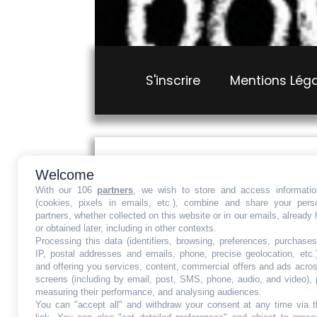
S'inscrire
Mentions Lég
Loading...
Welcome
With our 106
partners
, we wish to store and access informati
Ce site est protégé par
(cookies, pixels in emails, etc.), combine and share your pers
partners, whether collected on this website or in our emails, already
or obtained later, including in other contexts.
Mentions Légales
Conditions g
Processing this data (identifiers, browsing, preferences, purchases
IP, postal addresses and emails, phone, precise geolocation, etc.
and offering you services, content, commercial offers and ads acro
screens (including by email, post, SMS, phone, audio, and video), 
measuring their performance, and analysing audiences.
You can "accept all" and withdraw your consent at any time via t