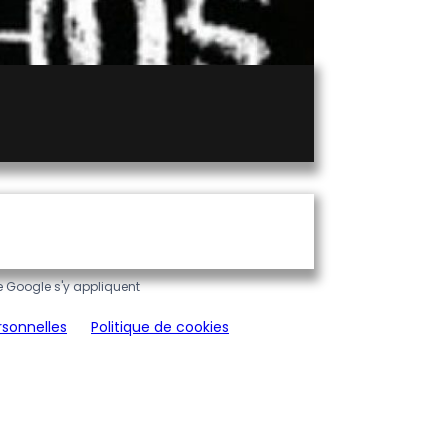
 Google s'y appliquent
rsonnelles
Politique de cookies