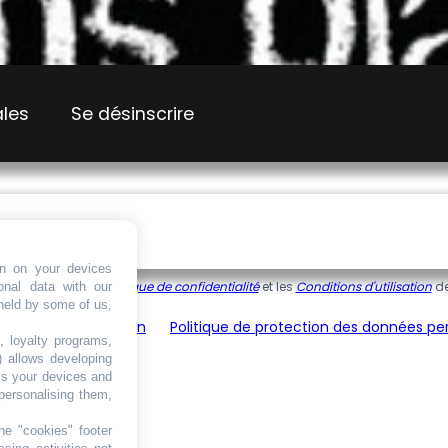
ales
Se désinscrire
on on your devices
 reCAPTCHA, et la
Politique de confidentialité
et les
Conditions d'utilisation
de
onal data with our
 held by some of us,
énérales d’utilisation
Politique de protection des données pe
, loyalty programs,
) allows developing
ss your devices and
personalising them,
he "cookies" footer