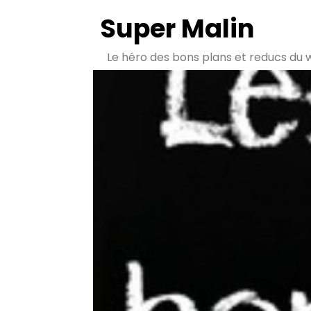
Super Malin
Le héro des bons plans et reducs du